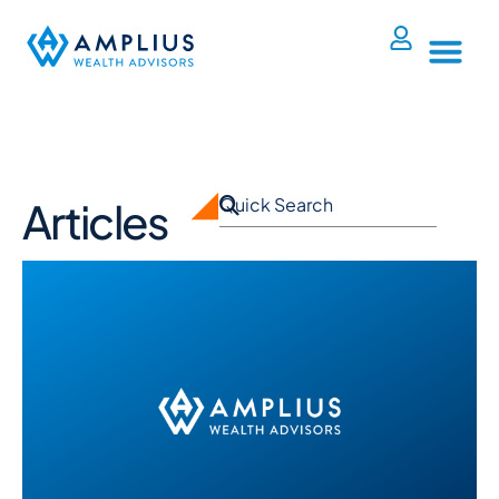
Articles