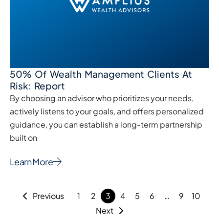
50% Of Wealth Management Clients At
Risk: Report
By choosing an advisor who prioritizes your needs,
actively listens to your goals, and offers personalized
guidance, you can establish a long-term partnership
built on
Learn More
Previous
1
2
3
4
5
6
…
9
10
Next