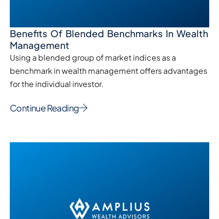
Benefits Of Blended Benchmarks In Wealth
Management
Using a blended group of market indices as a
benchmark in wealth management offers advantages
for the individual investor.
Continue Reading