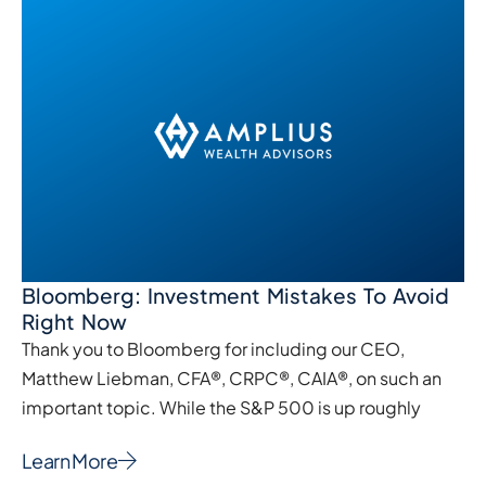
Bloomberg: Investment Mistakes To Avoid
Right Now
Thank you to Bloomberg for including our CEO,
Matthew Liebman, CFA®, CRPC®, CAIA®, on such an
important topic. While the S&P 500 is up roughly
Learn More