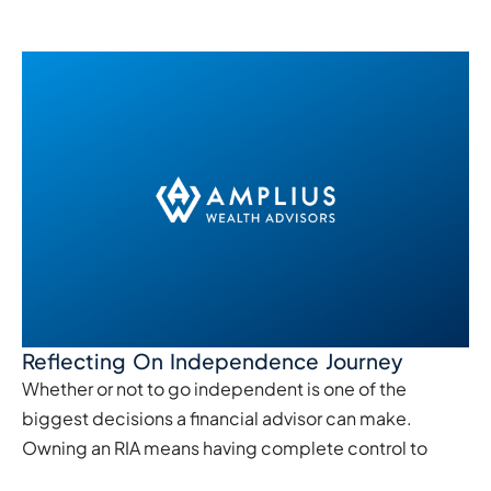
Reflecting On Independence Journey
Whether or not to go independent is one of the
biggest decisions a financial advisor can make.
Owning an RIA means having complete control to