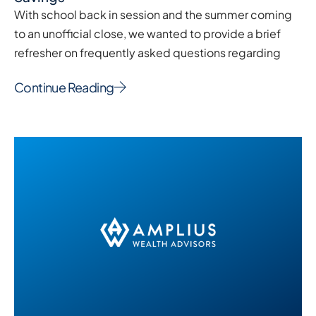
With school back in session and the summer coming
to an unofficial close, we wanted to provide a brief
refresher on frequently asked questions regarding
Continue Reading