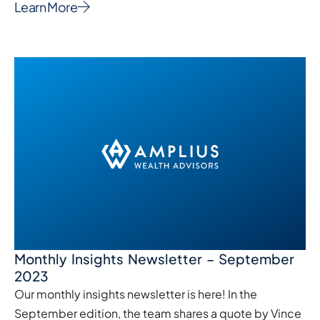
Learn More
Monthly Insights Newsletter – September
2023
Our monthly insights newsletter is here! In the
September edition, the team shares a quote by Vince