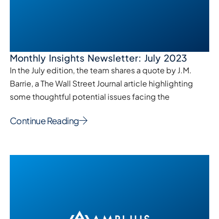
Monthly Insights Newsletter: July 2023
In the July edition, the team shares a quote by J.M.
Barrie, a The Wall Street Journal article highlighting
some thoughtful potential issues facing the
Continue Reading