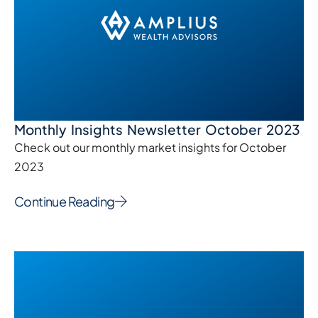
Monthly Insights Newsletter October 2023
Check out our monthly market insights for October
2023
Continue Reading