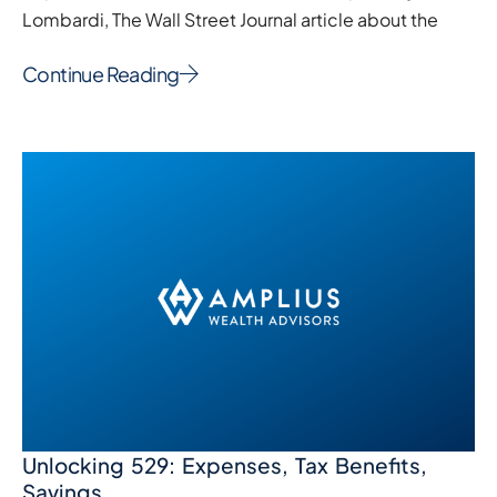
Lombardi, The Wall Street Journal article about the
Continue Reading
Unlocking 529: Expenses, Tax Benefits,
Savings