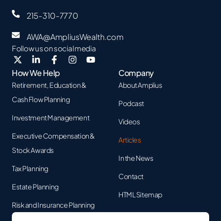
215-310-7770
AWA@AmpliusWealth.com
Follow us on social media
How We Help
Company
Retirement, Education &
About Amplius
Cash Flow Planning
Podcast
Investment Management
Videos
Executive Compensation &
Articles
Stock Awards
In the News
Tax Planning
Contact
Estate Planning
HTML Sitemap
Risk and Insurance Planning