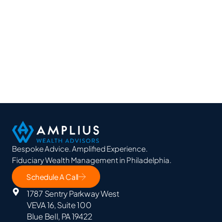
Bespoke Advice. Amplified Experience.
Fiduciary Wealth Management in Philadelphia.
Schedule A Call
1787 Sentry Parkway West
VEVA 16, Suite 100
Blue Bell, PA 19422