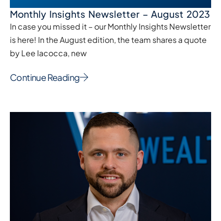
Monthly Insights Newsletter – August 2023
In case you missed it – our Monthly Insights Newsletter
is here! In the August edition, the team shares a quote
by Lee Iacocca, new
Continue Reading