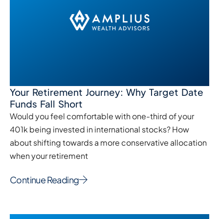
Your Retirement Journey: Why Target Date
Funds Fall Short
Would you feel comfortable with one-third of your
401k being invested in international stocks? How
about shifting towards a more conservative allocation
when your retirement
Continue Reading