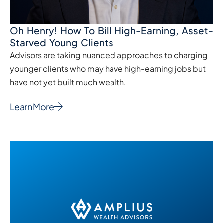
Oh Henry! How To Bill High-Earning, Asset-
Starved Young Clients
Advisors are taking nuanced approaches to charging
younger clients who may have high-earning jobs but
have not yet built much wealth.
Learn More