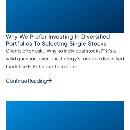
Why We Prefer Investing In Diversified
Portfolios To Selecting Single Stocks
Clients often ask, “Why no individual stocks?” It’s a
valid question given our strategy’s focus on diversified
funds like ETFs for portfolio core.
Continue Reading