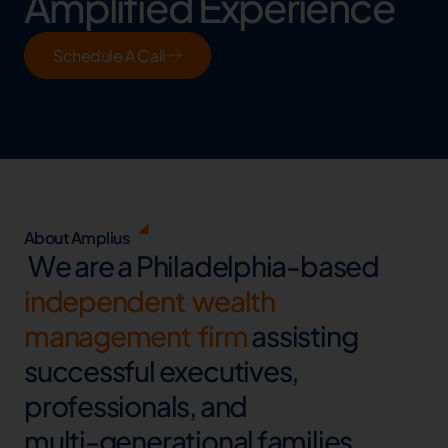
Amplified Experience
Schedule A Call
About Amplius
W
e
a
r
e
a
P
h
i
l
a
d
e
l
p
h
i
a
-
b
a
s
e
d
i
n
d
e
p
e
n
d
e
n
t
w
e
a
l
t
h
m
a
n
a
g
e
m
e
n
t
f
i
r
m
a
s
s
i
s
t
i
n
g
s
u
c
c
e
s
s
f
u
l
e
x
e
c
u
t
i
v
e
s
,
p
r
o
f
e
s
s
i
o
n
a
l
s
,
a
n
d
m
u
l
t
i
-
g
e
n
e
r
a
t
i
o
n
a
l
f
a
m
i
l
i
e
s