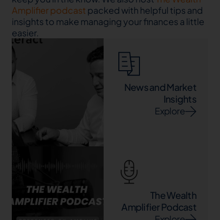
Amplifier podcast
packed with helpful tips and
insights to make managing your finances a little
easier.
News and Market
Insights
Explore
The Wealth
Amplifier Podcast
Explore