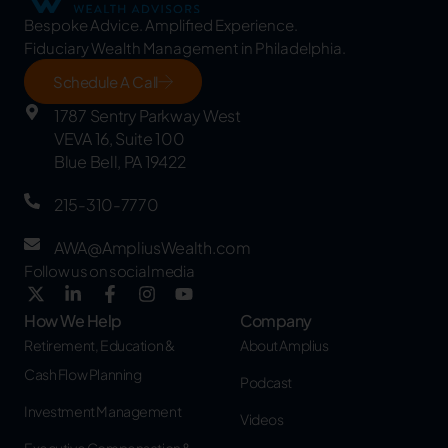
Bespoke Advice. Amplified Experience.
Fiduciary Wealth Management in Philadelphia.
Schedule A Call
1787 Sentry Parkway West
VEVA 16, Suite 100
Blue Bell, PA 19422
215-310-7770
AWA@AmpliusWealth.com
Follow us on social media
How We Help
Company
Retirement, Education &
About Amplius
Cash Flow Planning
Podcast
Investment Management
Videos
Executive Compensation &