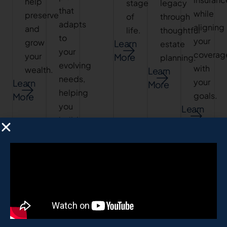
help
stage
legacy
that
while
preserve
of
through
adapts
aligning
and
life.
thoughtful
to
your
grow
Learn
estate
your
coverag
your
More
planning.
evolving
with
wealth.
Learn
needs,
your
Learn
More
helping
goals.
More
you
Learn
build
More
a
stable
financial
future.
Learn
More