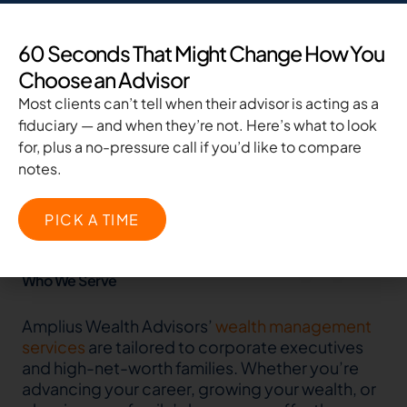
60 Seconds That Might Change How You
Nationally Recognized By
Choose an Advisor
Most clients can’t tell when their advisor is acting as a
fiduciary — and when they’re not. Here’s what to look
for, plus a no-pressure call if you’d like to compare
notes.
PICK A TIME
Who We Serve
Amplius Wealth Advisors’
wealth management
services
are tailored to corporate executives
and high-net-worth families. Whether you’re
advancing your career, growing your wealth, or