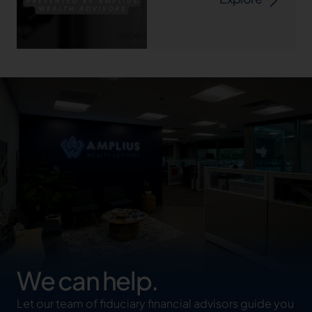
We can help.
Let our team of fiduciary financial advisors guide you