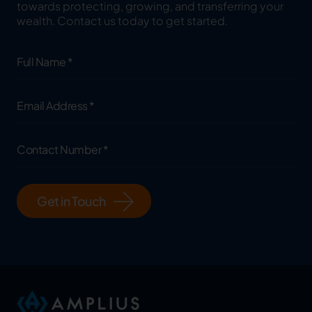
towards protecting, growing, and transferring your
wealth. Contact us today to get started.
Full
Name
(Required)
Email
Address
(Required)
Contact
Number
(Required)