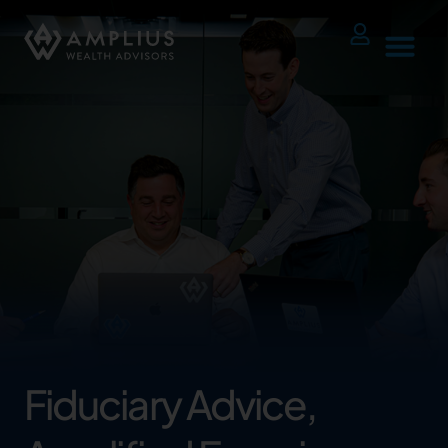
Fiduciary Advice,