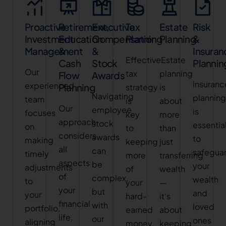
Proactive
Retirement,
Executive
Tax
Estate
Risk
Investment
Education
Compensation
Planning
Planning
&
Management
&
&
Insuran
Effective
Estate
Cash
Stock
Plannin
Our
tax
planning
Flow
Awards
Insuranc
experienced
Planning
strategy
is
Navigating
plannin
team
is
about
Our
employee
is
focuses
key
more
approach
stock
essentia
on
to
than
considers
awards
to
making
keeping
just
all
can
safegua
timely
more
transferring
aspects
be
your
adjustments
of
wealth
of
complex,
wealth
to
your
—
your
but
and
your
hard-
it's
financial
with
loved
portfolio,
earned
about
life,
our
ones
aligning
money.
keeping