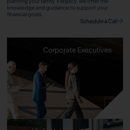
planning your family’s legacy, we offer the
knowledge and guidance to support your
financial goals.
Schedule a Call
Corporate Executives