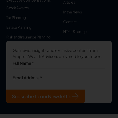
Articles
Stock Awards
In the News
Tax Planning
Contact
Estate Planning
HTML Sitemap
Risk and Insurance Planning
Get news, insights and exclusive content from
Amplius Wealth Advisors delivered to your inbox.
Full
Name
*
(Required)
Email
Address
(Required)