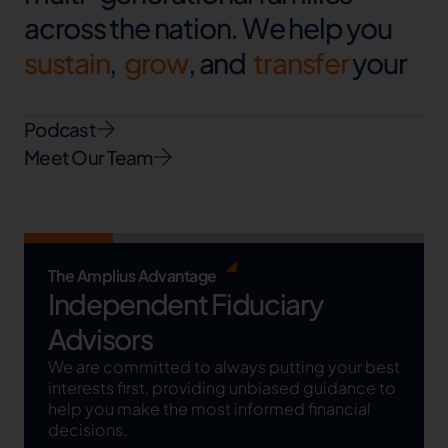
a
c
r
o
s
s
t
h
e
n
a
t
i
o
n
.
W
e
h
e
l
p
y
o
u
s
u
s
t
a
i
n
,
g
r
o
w
,
a
n
d
t
r
a
n
s
f
e
r
y
o
u
r
w
e
a
l
t
h
.
Podcast
Meet Our Team
The Amplius Advantage
Independent Fiduciary
Advisors
We are committed to always putting your best
interests first, providing unbiased guidance to
help you make the most informed financial
decisions.