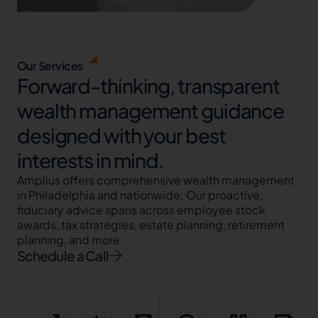
Our Services
Forward-thinking, transparent
wealth management guidance
designed with your best
interests in mind.
Amplius offers comprehensive wealth management
in Philadelphia and nationwide. Our proactive,
fiduciary advice spans across employee stock
awards, tax strategies, estate planning, retirement
planning, and more.
Schedule a Call