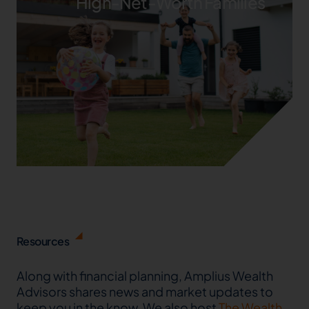
High-Net-Worth Families
Resources
Along with financial planning, Amplius Wealth
Advisors shares news and market updates to
keep you in the know. We also host
The Wealth