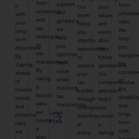
from
support
from
it
Our
your
retirement
and
unfores
with
team
values
and
guidance,
risks.
your
helps
and
tax
we
We
long-
you
vision
strategies
help
help
term
identify
alive
to
you
you
objectives.
opportunities
for
risk
optimize
navigat
By
to
future
management.
their
the
staying
reduce
generations.
By
value
complex
ahead
your
Our
taking
while
of
of
tax
comprehensive
a
reducing
life,
market
burden
approach
holistic
tax
disabilit
trends
through
helps
view,
implications.
and
and
strategic
you
we
Learn
long-
potential
planning
create
create
More
term
risks,
at
a
a
care
we
every
lasting
plan
insuranc