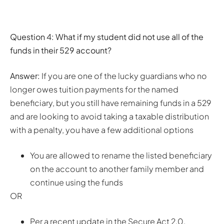
Question 4: What if my student did not use all of the
funds in their 529 account?
Answer:
If you are one of the lucky guardians who no
longer owes tuition payments for the named
beneficiary, but you still have remaining funds in a 529
and are looking to avoid taking a taxable distribution
with a penalty, you have a few additional options
You are allowed to rename the listed beneficiary
on the account to another family member and
continue using the funds
OR
Per a recent update in the Secure Act 2.0,