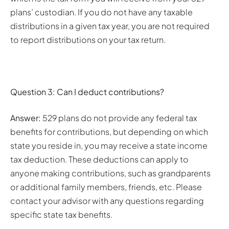
plans’ custodian. If you do not have any taxable
distributions in a given tax year, you are not required
to report distributions on your tax return.
Question 3: Can I deduct contributions?
Answer:
529 plans do not provide any federal tax
benefits for contributions, but depending on which
state you reside in, you may receive a state income
tax deduction. These deductions can apply to
anyone making contributions, such as grandparents
or additional family members, friends, etc. Please
contact your advisor with any questions regarding
specific state tax benefits.