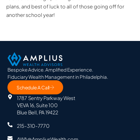
plans, and best of luck to all of those going off for
another school year!
Bespoke Advice. Amplified Experience.
Fiduciary Wealth Management in Philadelphia.
Schedule A Call
1787 Sentry Parkway West
VEVA 16, Suite 100
Blue Bell, PA 19422
215-310-7770
AWA@AmpliusWealth.com