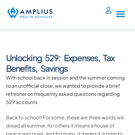
Unlocking 529: Expenses, Tax
Benefits, Savings
With school back in session and the summer coming
to an unofficial close, we wanted to provide a brief
refresher on frequently asked questions regarding
529 accounts.
Back to school! For some, these are three words we
dread all summer, for others it means a house of
peace and quiet, and for many, it means it is time to