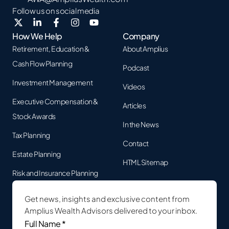
Follow us on social media
How We Help
Company
Retirement, Education &
About Amplius
Cash Flow Planning
Podcast
Investment Management
Videos
Executive Compensation &
Articles
Stock Awards
In the News
Tax Planning
Contact
Estate Planning
HTML Sitemap
Risk and Insurance Planning
Get news, insights and exclusive content from
Amplius Wealth Advisors delivered to your inbox.
Full
Name