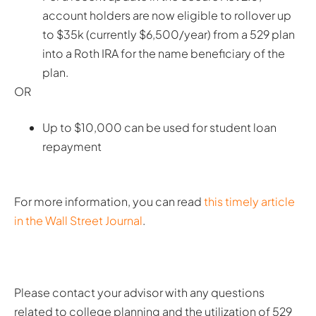
account holders are now eligible to rollover up
to $35k (currently $6,500/year) from a 529 plan
into a Roth IRA for the name beneficiary of the
plan.
OR
Up to $10,000 can be used for student loan
repayment
For more information, you can read
this timely article
in the Wall Street Journal
.
Please contact your advisor with any questions
related to college planning and the utilization of 529