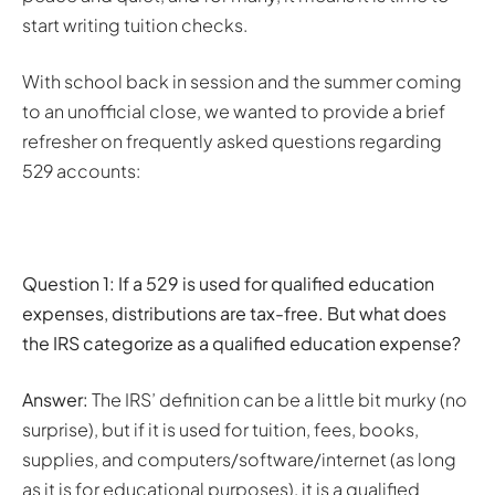
start writing tuition checks.
With school back in session and the summer coming
to an unofficial close, we wanted to provide a brief
refresher on frequently asked questions regarding
529 accounts:
Question 1:
If a 529 is used for qualified education
expenses, distributions are tax-free. But what does
the IRS categorize as a qualified education expense?
Answer:
The IRS’ definition can be a little bit murky (no
surprise), but if it is used for tuition, fees, books,
supplies, and computers/software/internet (as long
as it is for educational purposes), it is a qualified