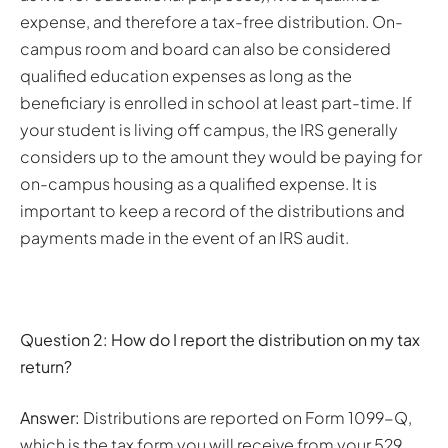
expense, and therefore a tax-free distribution. On-
campus room and board can also be considered
qualified education expenses as long as the
beneficiary is enrolled in school at least part-time. If
your student is living off campus, the IRS generally
considers up to the amount they would be paying for
on-campus housing as a qualified expense. It is
important to keep a record of the distributions and
payments made in the event of an IRS audit.
Question 2: How do I report the distribution on my tax
return?
Answer:
Distributions are reported on Form 1099-Q,
which is the tax form you will receive from your 529