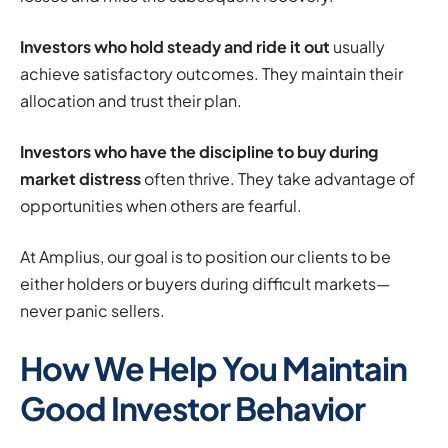
Investors who hold steady and ride it out
usually
achieve satisfactory outcomes. They maintain their
allocation and trust their plan.
Investors who have the discipline to buy during
market distress
often thrive. They take advantage of
opportunities when others are fearful.
At Amplius, our goal is to position our clients to be
either holders or buyers during difficult markets—
never panic sellers.
How We Help You Maintain
Good Investor Behavior