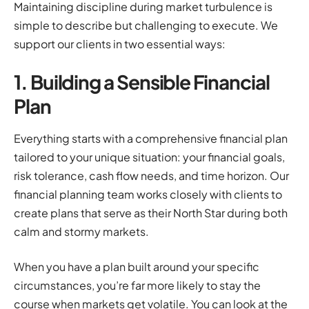
Maintaining discipline during market turbulence is
simple to describe but challenging to execute. We
support our clients in two essential ways:
1. Building a Sensible Financial
Plan
Everything starts with a comprehensive financial plan
tailored to your unique situation: your financial goals,
risk tolerance, cash flow needs, and time horizon. Our
financial planning team works closely with clients to
create plans that serve as their North Star during both
calm and stormy markets.
When you have a plan built around your specific
circumstances, you’re far more likely to stay the
course when markets get volatile. You can look at the