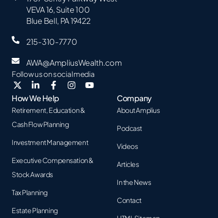
VEVA 16, Suite 100
Blue Bell, PA 19422
215-310-7770
AWA@AmpliusWealth.com
Follow us on social media
How We Help
Company
Retirement, Education &
About Amplius
Cash Flow Planning
Podcast
Investment Management
Videos
Executive Compensation &
Articles
Stock Awards
In the News
Tax Planning
Contact
Estate Planning