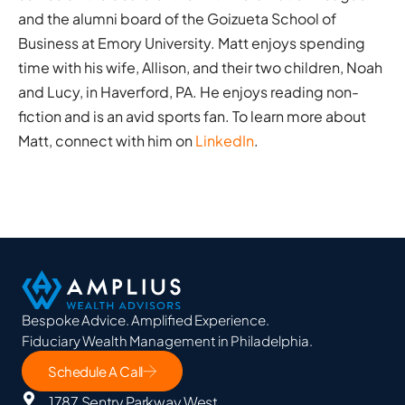
and the alumni board of the Goizueta School of
Business at Emory University. Matt enjoys spending
time with his wife, Allison, and their two children, Noah
and Lucy, in Haverford, PA. He enjoys reading non-
fiction and is an avid sports fan. To learn more about
Matt, connect with him on
LinkedIn
.
Bespoke Advice. Amplified Experience.
Fiduciary Wealth Management in Philadelphia.
Schedule A Call
1787 Sentry Parkway West