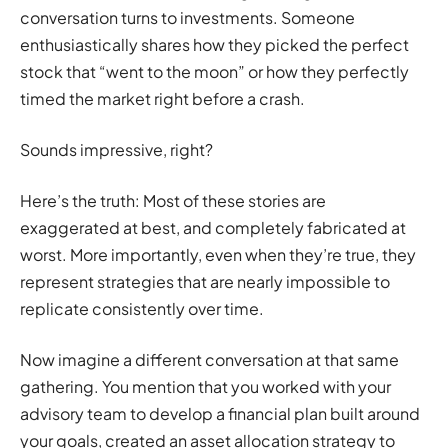
conversation turns to investments. Someone
enthusiastically shares how they picked the perfect
stock that “went to the moon” or how they perfectly
timed the market right before a crash.
Sounds impressive, right?
Here’s the truth: Most of these stories are
exaggerated at best, and completely fabricated at
worst. More importantly, even when they’re true, they
represent strategies that are nearly impossible to
replicate consistently over time.
Now imagine a different conversation at that same
gathering. You mention that you worked with your
advisory team to develop a financial plan built around
your goals, created an asset allocation strategy to