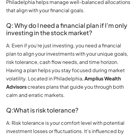
Philadelphia helps manage well-balanced allocations
that align with your financial goals.
Q: Why do I need a financial plan if I’m only
investing in the stock market?
A: Even if you’re just investing, you need a financial
plan to align your investments with your unique goals,
risk tolerance, cash flow needs, and time horizon.
Having a plan helps you stay focused during market
volatility. Located in Philadelphia,
Amplius Wealth
Advisors
creates plans that guide you through both
calm and erratic markets.
Q:What is risk tolerance?
A: Risk tolerance is your comfort level with potential
investment losses or fluctuations. It’s influenced by