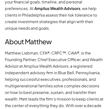
your financial goals, timeline, and personal
preferences. At
Amplius Wealth Advisors
, we help
clients in Philadelphia assess their risk tolerance to
create investment strategies that align with their
unique needs and goals.
About Matthew
Matthew Liebman, CFA®, CRPC™, CAIA®, is the
Founding Partner, Chief Executive Officer, and Wealth
Advisor at Amplius Wealth Advisors, a registered
independent advisory firm in Blue Bell, Pennsylvania,
helping successful executives, professionals, and
multigenerational families solve complex decisions
on how to best preserve, sustain, and transfer their
wealth. Matt leads the firm’s mission to keep clients at
the center of everything they do. With over a decade