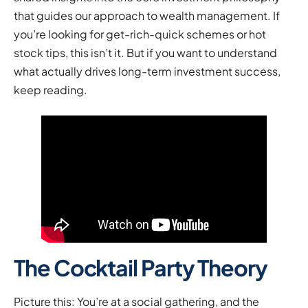
that guides our approach to wealth management. If
you’re looking for get-rich-quick schemes or hot
stock tips, this isn’t it. But if you want to understand
what actually drives long-term investment success,
keep reading.
The Cocktail Party Theory
Picture this: You’re at a social gathering, and the