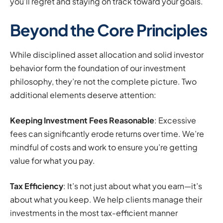
you’ll regret and staying on track toward your goals.
Beyond the Core Principles
While disciplined asset allocation and solid investor
behavior form the foundation of our investment
philosophy, they’re not the complete picture. Two
additional elements deserve attention:
Keeping Investment Fees Reasonable
: Excessive
fees can significantly erode returns over time. We’re
mindful of costs and work to ensure you’re getting
value for what you pay.
Tax Efficiency
: It’s not just about what you earn—it’s
about what you keep. We help clients manage their
investments in the most tax-efficient manner