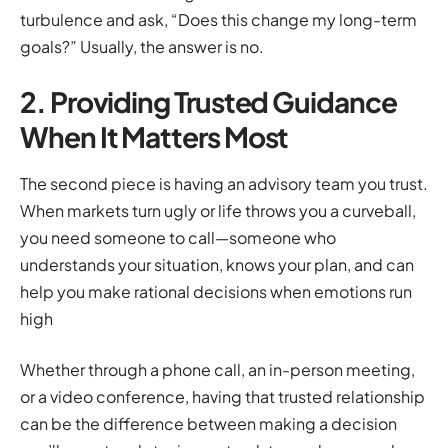
turbulence and ask, “Does this change my long-term
goals?” Usually, the answer is no.
2. Providing Trusted Guidance
When It Matters Most
The second piece is having an advisory team you trust.
When markets turn ugly or life throws you a curveball,
you need someone to call—someone who
understands your situation, knows your plan, and can
help you make rational decisions when emotions run
high
Whether through a phone call, an in-person meeting,
or a video conference, having that trusted relationship
can be the difference between making a decision