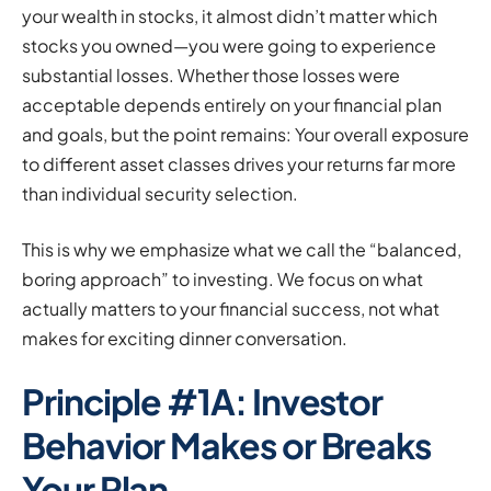
your wealth in stocks, it almost didn’t matter which
stocks you owned—you were going to experience
substantial losses. Whether those losses were
acceptable depends entirely on your financial plan
and goals, but the point remains: Your overall exposure
to different asset classes drives your returns far more
than individual security selection.
This is why we emphasize what we call the “balanced,
boring approach” to investing. We focus on what
actually matters to your financial success, not what
makes for exciting dinner conversation.
Principle #1A: Investor
Behavior Makes or Breaks
Your Plan