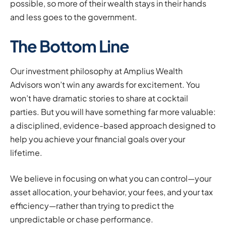
possible, so more of their wealth stays in their hands
and less goes to the government.
The Bottom Line
Our investment philosophy at Amplius Wealth
Advisors won’t win any awards for excitement. You
won’t have dramatic stories to share at cocktail
parties. But you will have something far more valuable:
a disciplined, evidence-based approach designed to
help you achieve your financial goals over your
lifetime.
We believe in focusing on what you can control—your
asset allocation, your behavior, your fees, and your tax
efficiency—rather than trying to predict the
unpredictable or chase performance.