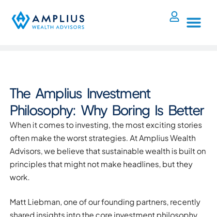
The Amplius Investment
Philosophy: Why Boring Is Better
When it comes to investing, the most exciting stories
often make the worst strategies. At Amplius Wealth
Advisors, we believe that sustainable wealth is built on
principles that might not make headlines, but they
work.
Matt Liebman, one of our founding partners, recently
shared insights into the core investment philosophy