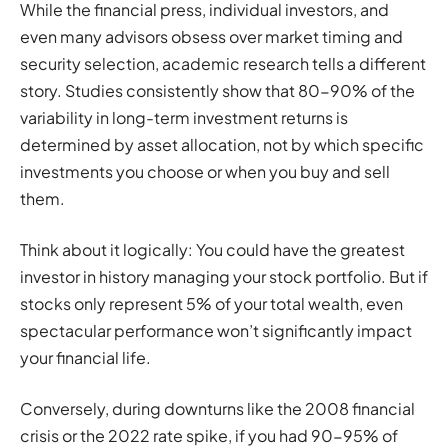
While the financial press, individual investors, and
even many advisors obsess over market timing and
security selection, academic research tells a different
story. Studies consistently show that 80-90% of the
variability in long-term investment returns is
determined by asset allocation, not by which specific
investments you choose or when you buy and sell
them.
Think about it logically: You could have the greatest
investor in history managing your stock portfolio. But if
stocks only represent 5% of your total wealth, even
spectacular performance won’t significantly impact
your financial life.
Conversely, during downturns like the 2008 financial
crisis or the 2022 rate spike, if you had 90-95% of