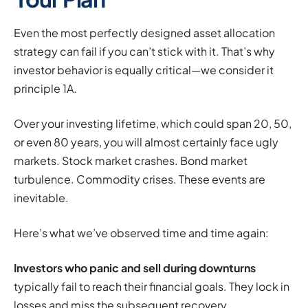
Even the most perfectly designed asset allocation
strategy can fail if you can’t stick with it. That’s why
investor behavior is equally critical—we consider it
principle 1A.
Over your investing lifetime, which could span 20, 50,
or even 80 years, you will almost certainly face ugly
markets. Stock market crashes. Bond market
turbulence. Commodity crises. These events are
inevitable.
Here’s what we’ve observed time and time again:
Investors who panic and sell during downturns
typically fail to reach their financial goals. They lock in
losses and miss the subsequent recovery.