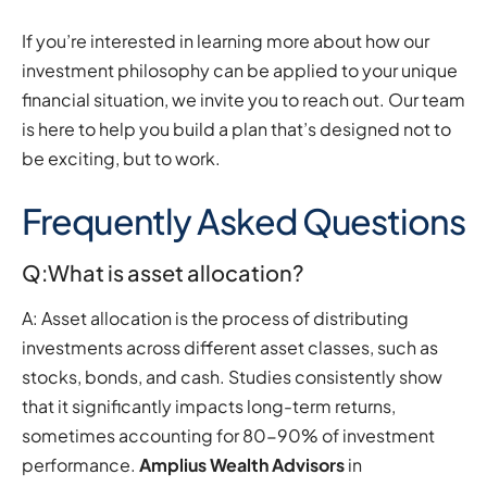
If you’re interested in learning more about how our
investment philosophy can be applied to your unique
financial situation, we invite you to reach out. Our team
is here to help you build a plan that’s designed not to
be exciting, but to work.
Frequently Asked Questions
Q:What is asset allocation?
A: Asset allocation is the process of distributing
investments across different asset classes, such as
stocks, bonds, and cash. Studies consistently show
that it significantly impacts long-term returns,
sometimes accounting for 80-90% of investment
performance.
Amplius Wealth Advisors
in