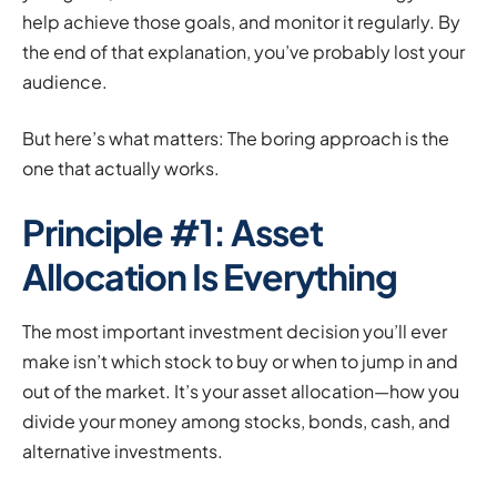
help achieve those goals, and monitor it regularly. By
the end of that explanation, you’ve probably lost your
audience.
But here’s what matters: The boring approach is the
one that actually works.
Principle #1: Asset
Allocation Is Everything
The most important investment decision you’ll ever
make isn’t which stock to buy or when to jump in and
out of the market. It’s your asset allocation—how you
divide your money among stocks, bonds, cash, and
alternative investments.