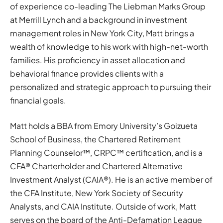
of experience co-leading The Liebman Marks Group
at Merrill Lynch and a background in investment
management roles in New York City, Matt brings a
wealth of knowledge to his work with high-net-worth
families. His proficiency in asset allocation and
behavioral finance provides clients with a
personalized and strategic approach to pursuing their
financial goals.
Matt holds a BBA from Emory University’s Goizueta
School of Business, the Chartered Retirement
Planning Counselor™, CRPC™ certification, and is a
CFA® Charterholder and Chartered Alternative
Investment Analyst (CAIA®). He is an active member of
the CFA Institute, New York Society of Security
Analysts, and CAIA Institute. Outside of work, Matt
serves on the board of the Anti-Defamation League