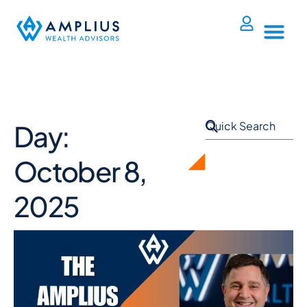
Day:
October 8,
2025