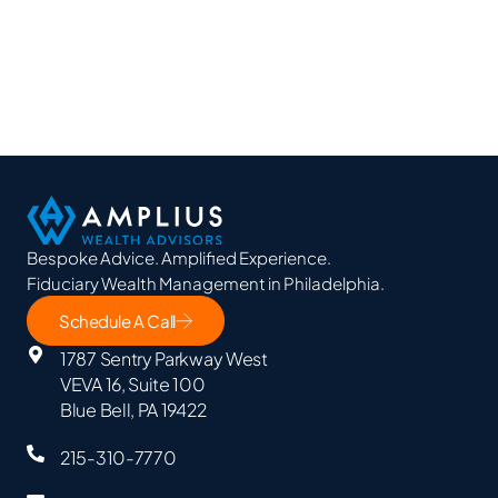
Bespoke Advice. Amplified Experience.
Fiduciary Wealth Management in Philadelphia.
Schedule A Call
1787 Sentry Parkway West
VEVA 16, Suite 100
Blue Bell, PA 19422
215-310-7770