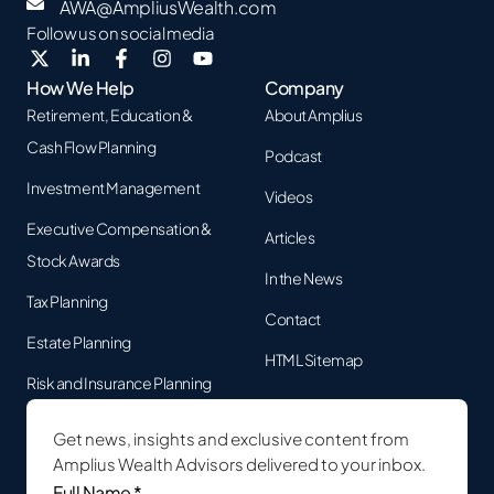
AWA@AmpliusWealth.com
Follow us on social media
How We Help
Company
Retirement, Education &
About Amplius
Cash Flow Planning
Podcast
Investment Management
Videos
Executive Compensation &
Articles
Stock Awards
In the News
Tax Planning
Contact
Estate Planning
HTML Sitemap
Risk and Insurance Planning
Get news, insights and exclusive content from
Amplius Wealth Advisors delivered to your inbox.
Full