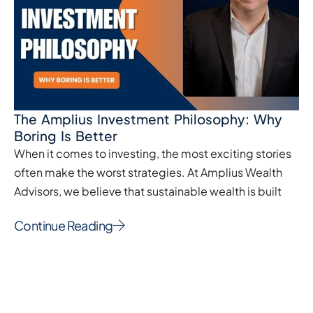
The Amplius Investment Philosophy: Why
Boring Is Better
When it comes to investing, the most exciting stories
often make the worst strategies. At Amplius Wealth
Advisors, we believe that sustainable wealth is built
Continue Reading