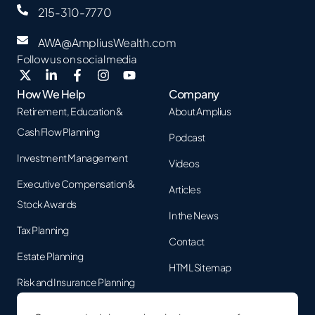
215-310-7770
AWA@AmpliusWealth.com
Follow us on social media
How We Help
Company
Retirement, Education &
About Amplius
Cash Flow Planning
Podcast
Investment Management
Videos
Executive Compensation &
Articles
Stock Awards
In the News
Tax Planning
Contact
Estate Planning
HTML Sitemap
Risk and Insurance Planning