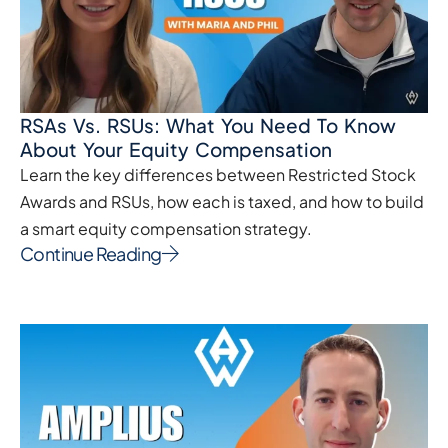
RSAs Vs. RSUs: What You Need To Know
About Your Equity Compensation
Learn the key differences between Restricted Stock
Awards and RSUs, how each is taxed, and how to build
a smart equity compensation strategy.
Continue Reading