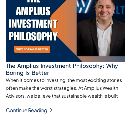
The Amplius Investment Philosophy: Why
Boring Is Better
When it comes to investing, the most exciting stories
often make the worst strategies. At Amplius Wealth
Advisors, we believe that sustainable wealth is built
Continue Reading