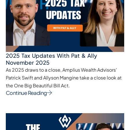
2025 Tax Updates With Pat & Ally
November 2025
As 2025 draws to a close, Amplius Wealth Advisors'
Patrick Swift and Allyson Mangine take a close look at
the One Big Beautiful Bill Act.
Continue Reading