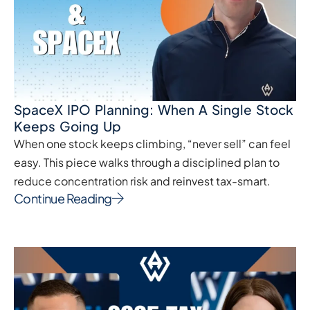
SpaceX IPO Planning: When A Single Stock
Keeps Going Up
When one stock keeps climbing, “never sell” can feel
easy. This piece walks through a disciplined plan to
reduce concentration risk and reinvest tax-smart.
Continue Reading