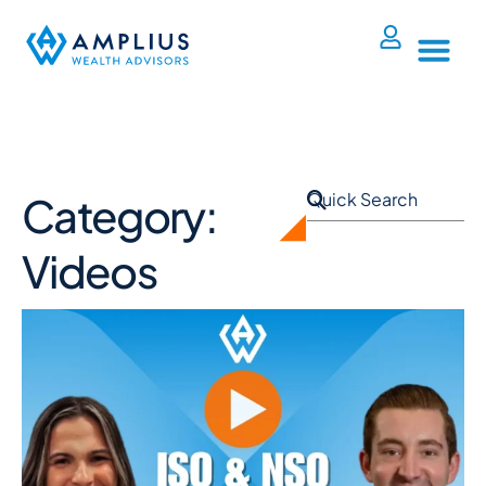
Category:
Videos