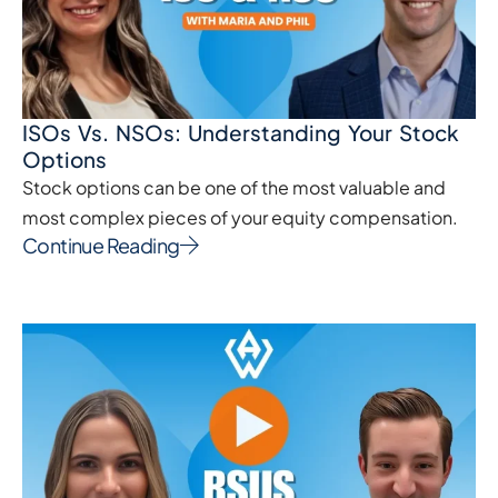
ISOs Vs. NSOs: Understanding Your Stock
Options
Stock options can be one of the most valuable and
most complex pieces of your equity compensation.
Continue Reading