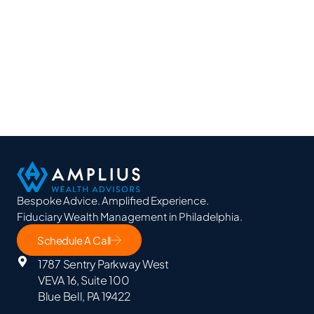
Bespoke Advice. Amplified Experience.
Fiduciary Wealth Management in Philadelphia.
Schedule A Call
1787 Sentry Parkway West
VEVA 16, Suite 100
Blue Bell, PA 19422