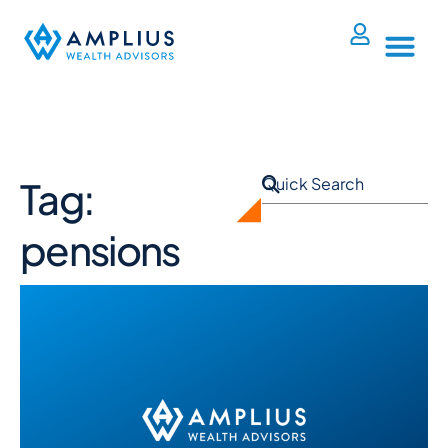
Tag:
pensions