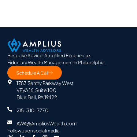
Bespoke Advice. Amplified Experience.
Fiduciary Wealth Management in Philadelphia.
Schedule A Call
1787 Sentry Parkway West
VEVA 16, Suite 100
Blue Bell, PA 19422
215-310-7770
AWA@AmpliusWealth.com
Follow us on social media