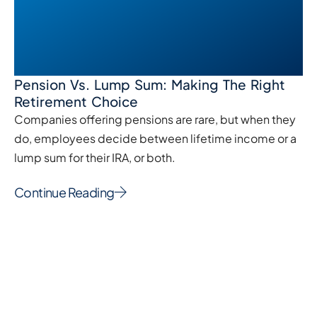
Pension Vs. Lump Sum: Making The Right
Retirement Choice
Companies offering pensions are rare, but when they
do, employees decide between lifetime income or a
lump sum for their IRA, or both.
Continue Reading