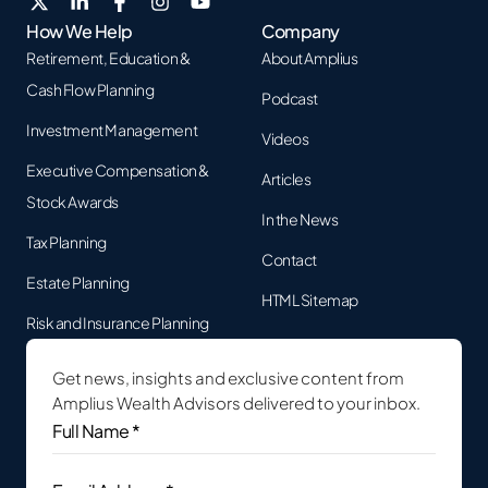
How We Help
Company
Retirement, Education &
About Amplius
Cash Flow Planning
Podcast
Investment Management
Videos
Executive Compensation &
Articles
Stock Awards
In the News
Tax Planning
Contact
Estate Planning
HTML Sitemap
Risk and Insurance Planning
Get news, insights and exclusive content from
Amplius Wealth Advisors delivered to your inbox.
Full
Name
*
(Required)
Email