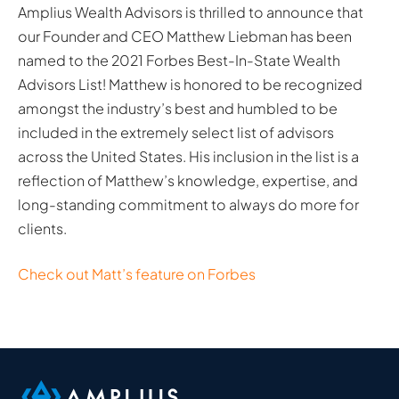
Amplius Wealth Advisors is thrilled to announce that
our Founder and CEO Matthew Liebman has been
named to the 2021 Forbes Best-In-State Wealth
Advisors List! Matthew is honored to be recognized
amongst the industry’s best and humbled to be
included in the extremely select list of advisors
across the United States. His inclusion in the list is a
reflection of Matthew’s knowledge, expertise, and
long-standing commitment to always do more for
clients.
Check out Matt’s feature on Forbes