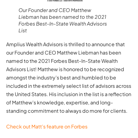
Our Founder and CEO Matthew
Liebman has been named to the 2021
Forbes Best-In-State Wealth Advisors
List
Amplius Wealth Advisors is thrilled to announce that
our Founder and CEO Matthew Liebman has been
named to the 2021 Forbes Best-In-State Wealth
Advisors List! Matthew is honored to be recognized
amongst the industry’s best and humbled to be
included in the extremely select list of advisors across
the United States. His inclusion in the list is a reflection
of Matthew’s knowledge, expertise, and long-
standing commitment to always do more for clients.
Check out Matt’s feature on Forbes