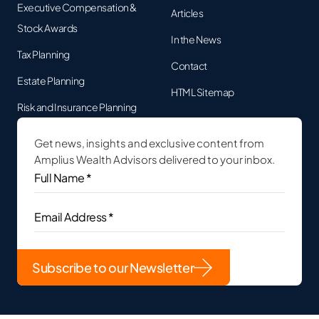
Executive Compensation &
Articles
Stock Awards
In the News
Tax Planning
Contact
Estate Planning
HTML Sitemap
Risk and Insurance Planning
Get news, insights and exclusive content from
Amplius Wealth Advisors delivered to your inbox.
Full
Name
*
(Required)
Email
Address
(Required)