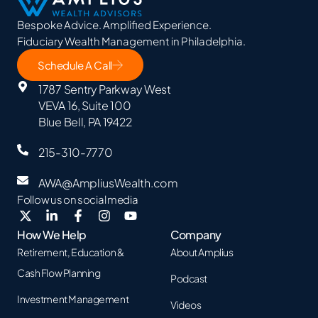
Bespoke Advice. Amplified Experience.
Fiduciary Wealth Management in Philadelphia.
Schedule A Call
1787 Sentry Parkway West
VEVA 16, Suite 100
Blue Bell, PA 19422
215-310-7770
AWA@AmpliusWealth.com
Follow us on social media
How We Help
Company
Retirement, Education &
About Amplius
Cash Flow Planning
Podcast
Investment Management
Videos