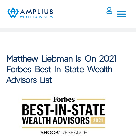
Matthew Liebman Is On 2021
Forbes Best-In-State Wealth
Advisors List