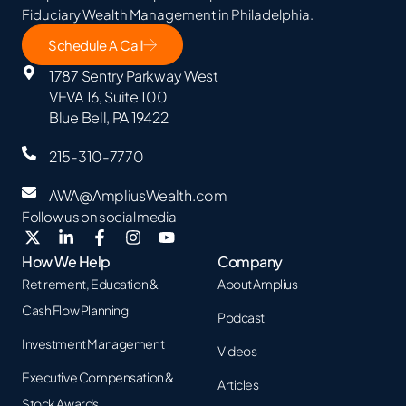
Fiduciary Wealth Management in Philadelphia.
Schedule A Call
1787 Sentry Parkway West
VEVA 16, Suite 100
Blue Bell, PA 19422
215-310-7770
AWA@AmpliusWealth.com
Follow us on social media
How We Help
Company
Retirement, Education &
About Amplius
Cash Flow Planning
Podcast
Investment Management
Videos
Executive Compensation &
Articles
Stock Awards