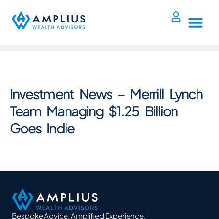
Investment News – Merrill Lynch
Team Managing $1.25 Billion
Goes Indie
Bespoke Advice. Amplified Experience.