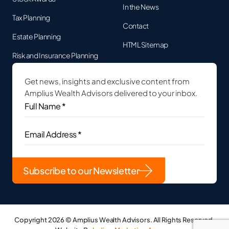
In the News
Tax Planning
Contact
Estate Planning
HTML Sitemap
Risk and Insurance Planning
Get news, insights and exclusive content from
Amplius Wealth Advisors delivered to your inbox.
Full
Name
*
(Required)
Email
Address
(Required)
Copyright 2026 © Amplius Wealth Advisors. All Rights Reserved.