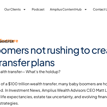
Our Clients
Podcast
Amplius Content Hub
Contact 
Text Here
RANSFER
omers not rushing to cre
ransfer plans
lth transfer— What’s the holdup?
of a $100 trillion wealth transfer, many baby boomers are h
d. In Investment News, Amplius Wealth Advisors CEO Matt 
life expectancies, estate tax uncertainty, and evolving financi
strategies.