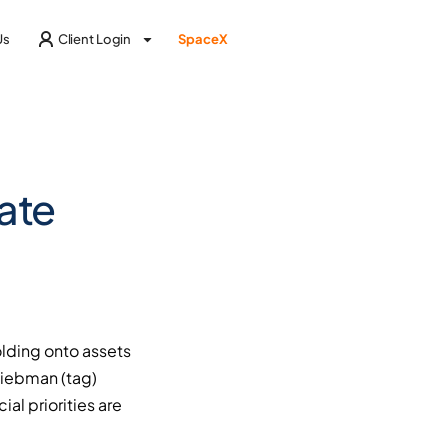
Us
Client Login
SpaceX
ate
olding onto assets
Liebman (tag)
al priorities are