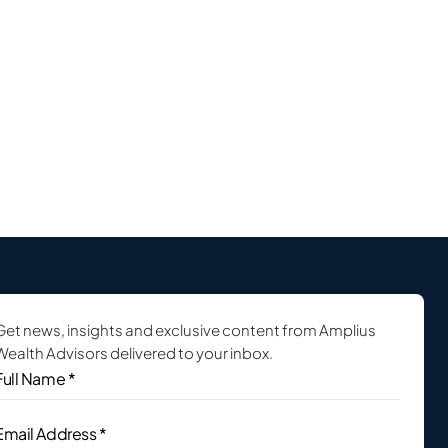
Get news, insights and exclusive content from Amplius
Wealth Advisors delivered to your inbox.
ull
Name
*
(Required)
Email
Address
(Required)