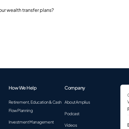
our wealth transfer plans?
How We Help
Company
Retirement, Education & Cash
About Amplius
F
Flow Planning
Podcast
Investment Management
Videos