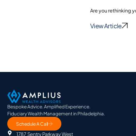
Are you rethinking y
View Article
Bespoke Advice. Amplified Experience.
Fiduciary Wealth Management in Philadelphia.
Schedule A Call
1787 Sentry Parkway West