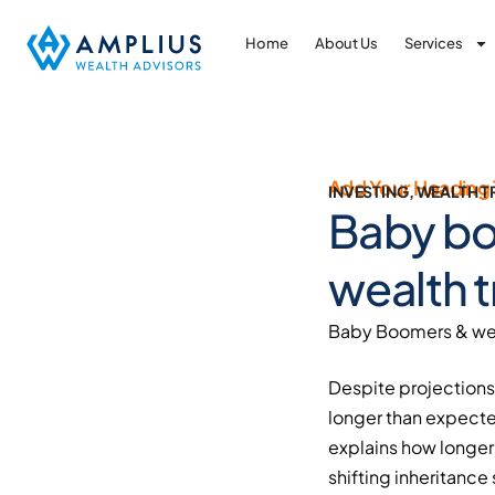
Home
About Us
Services
Add Your Heading 
INVESTING
,
WEALTH T
Baby bo
wealth t
Baby Boomers & wea
Despite projections 
longer than expecte
explains how longer 
shifting inheritance 