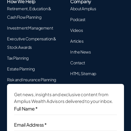
How We Help
Company
Retirement, Education &
About Amplius
Cash Flow Planning
Podcast
Investment Management
Videos
Executive Compensation &
Articles
Stock Awards
In the News
Tax Planning
Contact
Estate Planning
HTML Sitemap
Risk and Insurance Planning
Get news, insights and exclusive content from
Amplius Wealth Advisors delivered to your inbox.
Full
Name
*
(Required)
Email
Address
(Required)