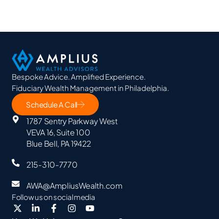
Bespoke Advice. Amplified Experience.
Fiduciary Wealth Management in Philadelphia.
Schedule A Call
1787 Sentry Parkway West
VEVA 16, Suite 100
Blue Bell, PA 19422
215-310-7770
AWA@AmpliusWealth.com
Follow us on social media