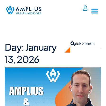
Day: January
13, 2026