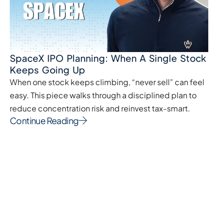
SpaceX IPO Planning: When A Single Stock
Keeps Going Up
When one stock keeps climbing, “never sell” can feel
easy. This piece walks through a disciplined plan to
reduce concentration risk and reinvest tax-smart.
Continue Reading