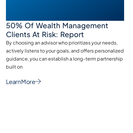
50% Of Wealth Management
Clients At Risk: Report
By choosing an advisor who prioritizes your needs,
actively listens to your goals, and offers personalized
guidance, you can establish a long-term partnership
built on
Learn More