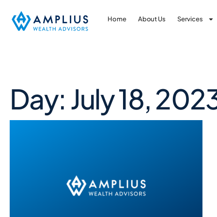
Home
About Us
Services
Day: July 18, 202