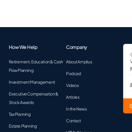
How We Help
Company
Retirement, Education & Cash
About Amplius
F
Flow Planning
Podcast
Investment Management
Videos
Executive Compensation &
Articles
Stock Awards
In the News
Tax Planning
Contact
Estate Planning