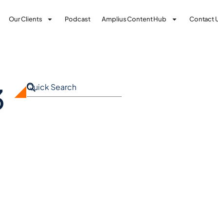
Our Clients
Podcast
Amplius Content Hub
Contact 
3