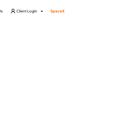
Us
Client Login
SpaceX