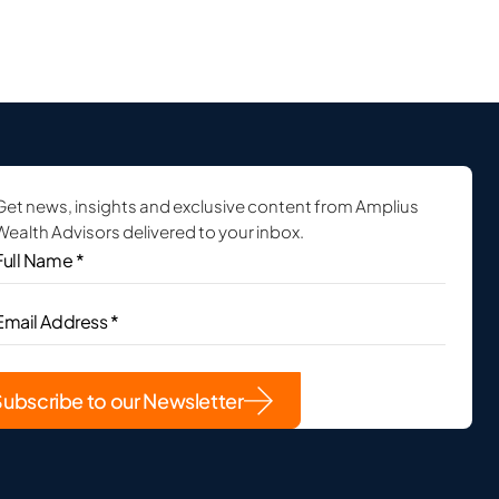
Get news, insights and exclusive content from Amplius
Wealth Advisors delivered to your inbox.
ull
Name
*
(Required)
Email
Address
(Required)