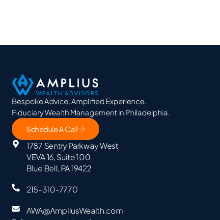
Bespoke Advice. Amplified Experience.
Fiduciary Wealth Management in Philadelphia.
Schedule A Call
1787 Sentry Parkway West
VEVA 16, Suite 100
Blue Bell, PA 19422
215-310-7770
AWA@AmpliusWealth.com