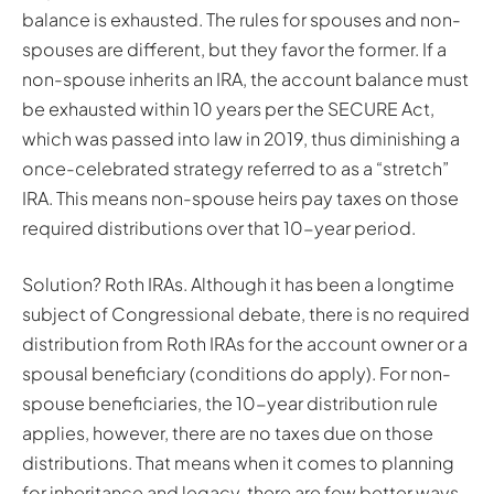
balance is exhausted. The rules for spouses and non-
spouses are different, but they favor the former. If a
non-spouse inherits an IRA, the account balance must
be exhausted within 10 years per the SECURE Act,
which was passed into law in 2019, thus diminishing a
once-celebrated strategy referred to as a “stretch”
IRA. This means non-spouse heirs pay taxes on those
required distributions over that 10-year period.
Solution? Roth IRAs. Although it has been a longtime
subject of Congressional debate, there is no required
distribution from Roth IRAs for the account owner or a
spousal beneficiary (conditions do apply). For non-
spouse beneficiaries, the 10-year distribution rule
applies, however, there are no taxes due on those
distributions. That means when it comes to planning
for inheritance and legacy, there are few better ways