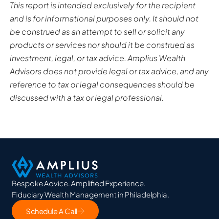
This report is intended exclusively for the recipient
and is for informational purposes only. It should not
be construed as an attempt to sell or solicit any
products or services nor should it be construed as
investment, legal, or tax advice. Amplius Wealth
Advisors does not provide legal or tax advice, and any
reference to tax or legal consequences should be
discussed with a tax or legal professional.
Bespoke Advice. Amplified Experience.
Fiduciary Wealth Management in Philadelphia.
Schedule A Call