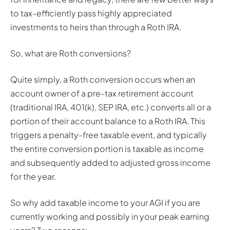
to tax-efficiently pass highly appreciated
investments to heirs than through a Roth IRA.
So, what are Roth conversions?
Quite simply, a Roth conversion occurs when an
account owner of a pre-tax retirement account
(traditional IRA, 401(k), SEP IRA, etc.) converts all or a
portion of their account balance to a Roth IRA. This
triggers a penalty-free taxable event, and typically
the entire conversion portion is taxable as income
and subsequently added to adjusted gross income
for the year.
So why add taxable income to your AGI if you are
currently working and possibly in your peak earning