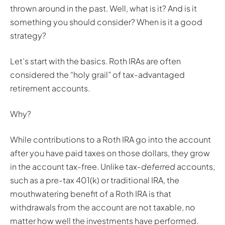
thrown around in the past. Well, what is it? And is it
something you should consider? When is it a good
strategy?
Let’s start with the basics. Roth IRAs are often
considered the “holy grail” of tax-advantaged
retirement accounts.
Why?
While contributions to a Roth IRA go into the account
after you have paid taxes on those dollars, they grow
in the account tax-free. Unlike tax-
deferred
accounts,
such as a pre-tax 401(k) or traditional IRA, the
mouthwatering benefit of a Roth IRA is that
withdrawals from the account are not taxable, no
matter how well the investments have performed.