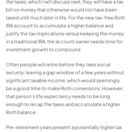
the taxes, which I will discuss next, they will have a tax
bill on money that otherwise would not have been
taxed until much later in life. For the new tax-free Roth
IRA account to accumulate a higher balance and
justify the tax implications versus keeping the money
in a traditional IRA, the account owner needs time for
investment growth to compound.
Often people will retire before they take social
security, leaving a gap window of a few years without
significant taxable income, which would seemingly
be a good time to make Roth conversions. However,
that person’s life expectancy needs to be long
enough to recap the taxes and accumulate a higher
Roth balance.
Pre-retirement years present a potentially higher tax