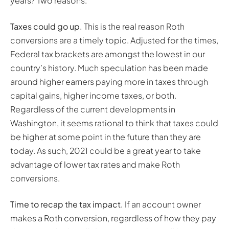
years? Two reasons:
Taxes could go up.
This is the real reason Roth
conversions are a timely topic. Adjusted for the times,
Federal tax brackets are amongst the lowest in our
country’s history. Much speculation has been made
around higher earners paying more in taxes through
capital gains, higher income taxes, or both.
Regardless of the current developments in
Washington, it seems rational to think that taxes could
be higher at some point in the future than they are
today. As such, 2021 could be a great year to take
advantage of lower tax rates and make Roth
conversions.
Time to recap the tax impact.
If an account owner
makes a Roth conversion, regardless of how they pay