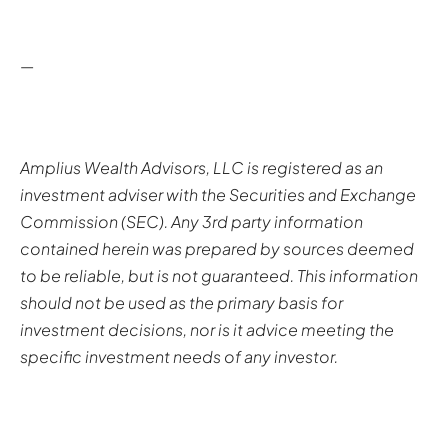
—
Amplius Wealth Advisors, LLC is registered as an
investment adviser with the Securities and Exchange
Commission (SEC). Any 3rd party information
contained herein was prepared by sources deemed
to be reliable, but is not guaranteed. This information
should not be used as the primary basis for
investment decisions, nor is it advice meeting the
specific investment needs of any investor.