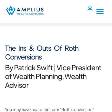
The Ins & Outs Of Roth
Conversions
By Patrick Swift | Vice President
of Wealth Planning, Wealth
Advisor
You may have heard the term “Roth conversion”