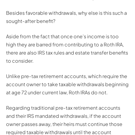
Besides favorable withdrawals, why else is this such a
sought-after benefit?
Aside from the fact that once one’s income is too
high they are barred from contributing to a Roth IRA,
there are also IRS tax rules and estate transfer benefits
to consider.
Unlike pre-tax retirement accounts, which require the
account owner to take taxable withdrawals beginning
at age 72 under current law, Roth IRAs do not.
Regarding traditional pre-tax retirement accounts
and their IRS mandated withdrawals, if the account
owner passes away, their heirs must continue those
required taxable withdrawals until the account