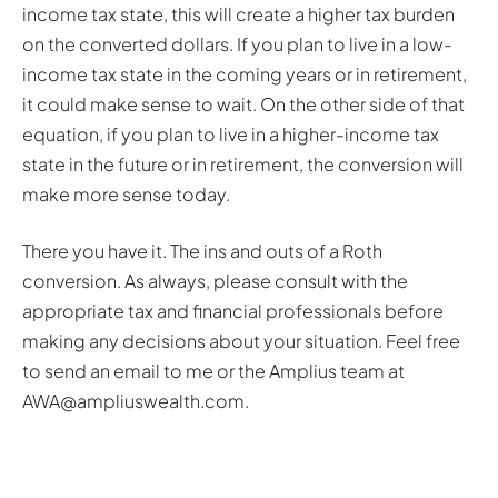
income tax state, this will create a higher tax burden
on the converted dollars. If you plan to live in a low-
income tax state in the coming years or in retirement,
it could make sense to wait. On the other side of that
equation, if you plan to live in a higher-income tax
state in the future or in retirement, the conversion will
make more sense today.
There you have it. The ins and outs of a Roth
conversion. As always, please consult with the
appropriate tax and financial professionals before
making any decisions about your situation. Feel free
to send an email to me or the Amplius team at
AWA@ampliuswealth.com.