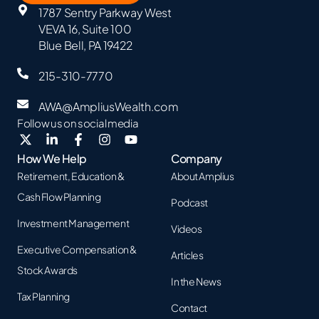
1787 Sentry Parkway West
VEVA 16, Suite 100
Blue Bell, PA 19422
215-310-7770
AWA@AmpliusWealth.com
Follow us on social media
How We Help
Company
Retirement, Education &
About Amplius
Cash Flow Planning
Podcast
Investment Management
Videos
Executive Compensation &
Articles
Stock Awards
In the News
Tax Planning
Contact