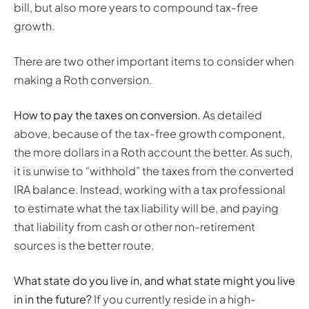
bill, but also more years to compound tax-free
growth.
There are two other important items to consider when
making a Roth conversion.
How to pay the taxes on conversion.
As detailed
above, because of the tax-free growth component,
the more dollars in a Roth account the better. As such,
it is unwise to “withhold” the taxes from the converted
IRA balance. Instead, working with a tax professional
to estimate what the tax liability will be, and paying
that liability from cash or other non-retirement
sources is the better route.
What state do you live in, and what state might you live
in in the future?
If you currently reside in a high-