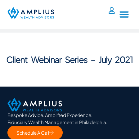
Client Webinar Series – July 2021
Bespoke Advice. Amplified Experience.
Fiduciary Wealth Management in Philadelphia.
Schedule A Call