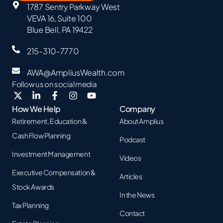
1787 Sentry Parkway West
VEVA 16, Suite 100
Blue Bell, PA 19422
215-310-7770
AWA@AmpliusWealth.com
Follow us on social media
How We Help
Company
Retirement, Education &
About Amplius
Cash Flow Planning
Podcast
Investment Management
Videos
Executive Compensation &
Articles
Stock Awards
In the News
Tax Planning
Contact