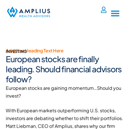
Add Your Heading Text Here
INVESTING
European stocks are finally
leading. Should financial advisors
follow?
European stocks are gaining momentum…Should you
invest?
With European markets outperforming U.S. stocks,
investors are debating whether to shift their portfolios.
Matt Liebman, CEO of Amplius, shares why our firm