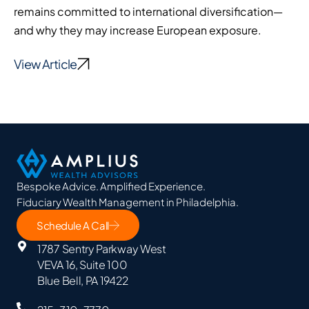
remains committed to international diversification—
and why they may increase European exposure.
View Article
Bespoke Advice. Amplified Experience.
Fiduciary Wealth Management in Philadelphia.
Schedule A Call
1787 Sentry Parkway West
VEVA 16, Suite 100
Blue Bell, PA 19422