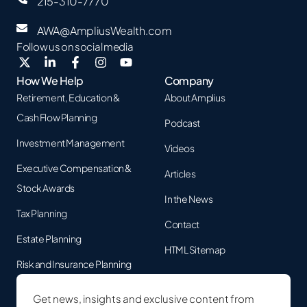
215-310-7770
AWA@AmpliusWealth.com
Follow us on social media
How We Help
Company
Retirement, Education &
About Amplius
Cash Flow Planning
Podcast
Investment Management
Videos
Executive Compensation &
Articles
Stock Awards
In the News
Tax Planning
Contact
Estate Planning
HTML Sitemap
Risk and Insurance Planning
Get news, insights and exclusive content from